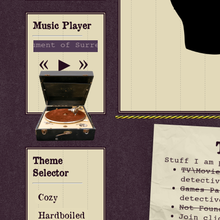
Music Player
strument of Surrender - Sea Power
«
»
▶
Theme
Stuff I am 
TV\Movi
Selector
detectiv
Games Pa
Cozy
detectiv
Not Foun
Hardboiled
Join cli