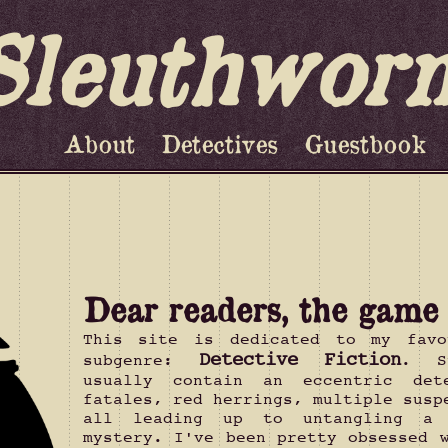
Sleuthwor
About
Detectives
Guestbook
Dear readers, the game i
This site is dedicated to my favo
Detective Fiction
subgenre:
. S
usually contain an eccentric det
fatales, red herrings, multiple susp
all leading up to untangling a
mystery. I've been pretty obsessed 