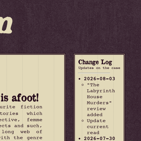
m
Change Log
Updates on the case
2026-08-03
"The
Labyrinth
s afoot!
House
Murders"
urite fiction
review
tories which
added
ective, femme
Update
ects and such,
current
 long web of
read
with the genre
2026-07-30