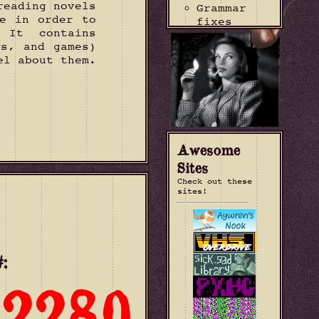
reading novels
Grammar
e in order to
fixes
 It contains
2026-07-28
ws, and games)
"Valley of
el about them.
Fear"
entry
updated
Update
current
read
2026-07-19
Awesome
"The
Sites
Labyrinth
Check out these
House
sites!
Murders"
entry
added
Change
source of
:
site
counter to
2280
404 City
2026-07-12