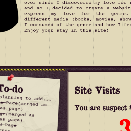
ever since I discovered my love for 
and so I decided to create a websit
express my love for the genre.
different media (books, movies, sho
I consumed of the genre and how I fe
Enjoy your stay in this site!
To-do
Site Visits
planning to add...
es Page
(merged as
You are suspect #
es page)
ge
(merged as
3
es page)
d Page
ques