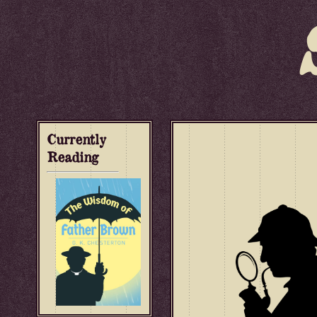
Currently
Reading